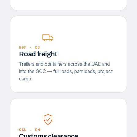
RDF · 03
Road freight
Trailers and containers across the UAE and
into the GCC — full loads, part loads, project
cargo.
CCL · 04
Customs clearance