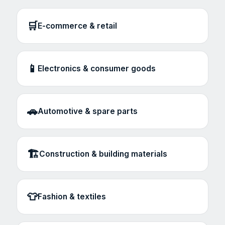
🛒
E-commerce & retail
📱
Electronics & consumer goods
🚗
Automotive & spare parts
🏗️
Construction & building materials
👕
Fashion & textiles