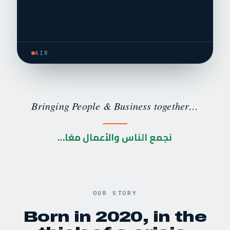
AIR
Bringing People & Business together…
نجمع الناس والأعمال معًا…
OUR STORY
Born in 2020, in the