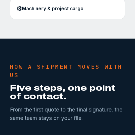
⚙️
Machinery & project cargo
HOW A SHIPMENT MOVES WITH
US
Five steps, one point
of contact.
From the first quote to the final signature, the
same team stays on your file.