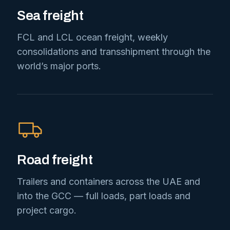
Sea freight
FCL and LCL ocean freight, weekly
consolidations and transshipment through the
world’s major ports.
Road freight
Trailers and containers across the UAE and
into the GCC — full loads, part loads and
project cargo.