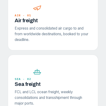
AIR · 01
Air freight
Express and consolidated air cargo to and
from worldwide destinations, booked to your
deadline.
SEA · 02
Sea freight
FCL and LCL ocean freight, weekly
consolidations and transshipment through
major ports.