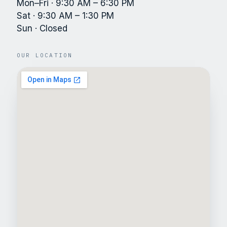
Mon–Fri · 9:30 AM – 6:30 PM
Sat · 9:30 AM – 1:30 PM
Sun · Closed
OUR LOCATION