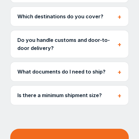
Which destinations do you cover?
Do you handle customs and door-to-
door delivery?
What documents do I need to ship?
Is there a minimum shipment size?