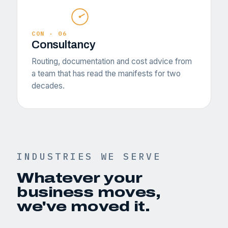
CON · 06
Consultancy
Routing, documentation and cost advice from
a team that has read the manifests for two
decades.
INDUSTRIES WE SERVE
Whatever your
business moves,
we've moved it.