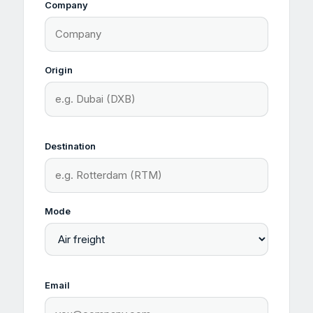
Company
Origin
Destination
Mode
Email