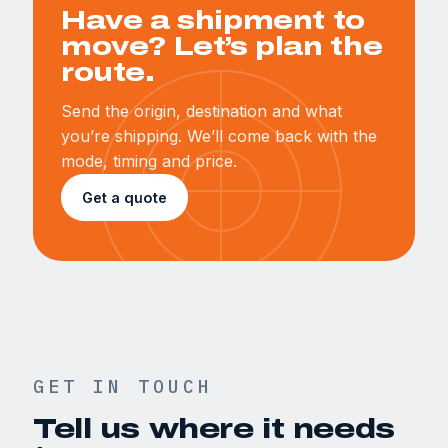
Have a shipment to
move? Let’s plan the
route.
Send the origin, destination and what
you’re shipping. We’ll come back with the
mode, timing and price.
Get a quote
GET IN TOUCH
Tell us where it needs