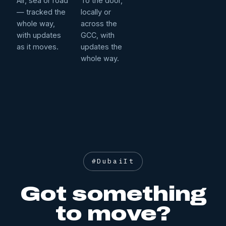
Air, sea or road
To the door,
— tracked the
locally or
whole way,
across the
with updates
GCC, with
as it moves.
updates the
whole way.
#DubaiIt
Got something
to move?