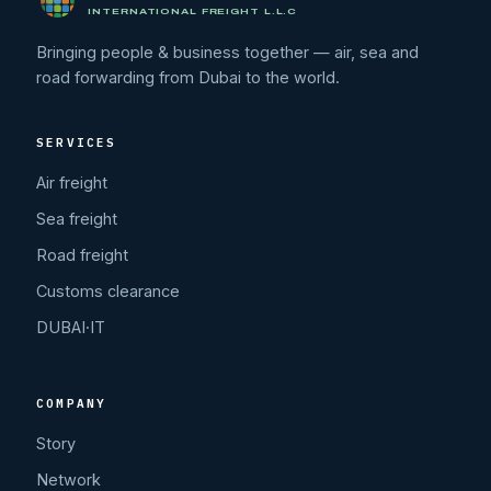
INTERNATIONAL FREIGHT L.L.C
Bringing people & business together — air, sea and
road forwarding from Dubai to the world.
SERVICES
Air freight
Sea freight
Road freight
Customs clearance
DUBAI·IT
COMPANY
Story
Network