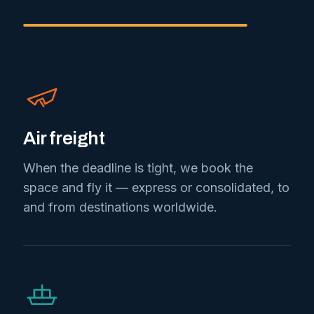
Air freight
When the deadline is tight, we book the
space and fly it — express or consolidated, to
and from destinations worldwide.