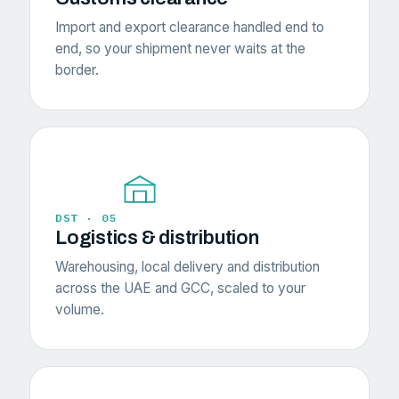
Import and export clearance handled end to
end, so your shipment never waits at the
border.
DST · 05
Logistics & distribution
Warehousing, local delivery and distribution
across the UAE and GCC, scaled to your
volume.