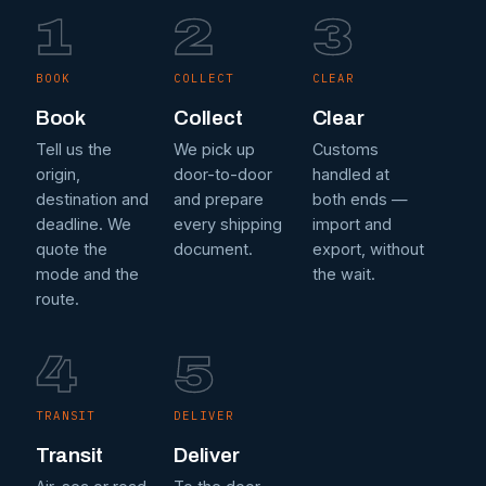
1
2
3
BOOK
COLLECT
CLEAR
Book
Collect
Clear
Tell us the
We pick up
Customs
origin,
door-to-door
handled at
destination and
and prepare
both ends —
deadline. We
every shipping
import and
quote the
document.
export, without
mode and the
the wait.
route.
4
5
TRANSIT
DELIVER
Transit
Deliver