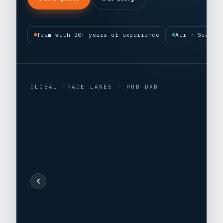
Team with 20+ years of experience
Air · Sea · 
GLOBAL TRADE LANES — HUB DXB