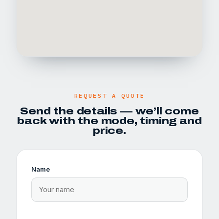
REQUEST A QUOTE
Send the details — we’ll come
back with the mode, timing and
price.
Name