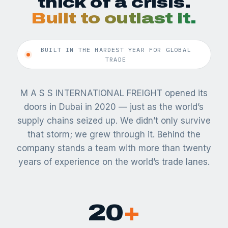
thick of a crisis.
Built to outlast it.
BUILT IN THE HARDEST YEAR FOR GLOBAL
TRADE
M A S S INTERNATIONAL FREIGHT opened its
doors in Dubai in 2020 — just as the world’s
supply chains seized up. We didn’t only survive
that storm; we grew through it. Behind the
company stands a team with more than twenty
years of experience on the world’s trade lanes.
20
+