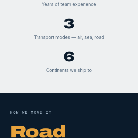
Years of team experience
3
Transport modes — air, sea, road
6
Continents we ship to
HOW WE MOVE IT
Road