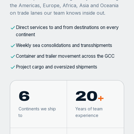
the Americas, Europe, Africa, Asia and Oceania
on trade lanes our team knows inside out.
Direct services to and from destinations on every
continent
Weekly sea consolidations and transshipments
Container and trailer movement across the GCC
Project cargo and oversized shipments
6
20
+
Continents we ship
Years of team
to
experience