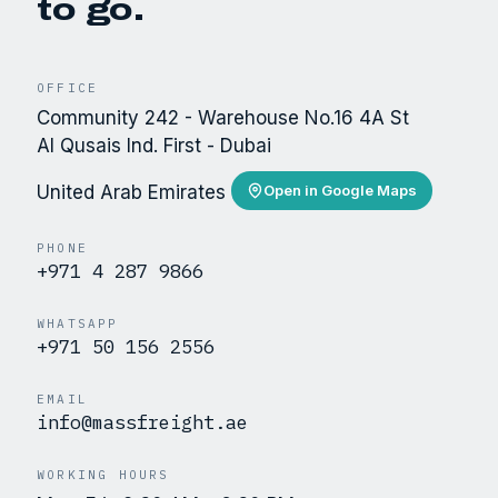
to go.
OFFICE
Community 242 - Warehouse No.16 4A St
Al Qusais Ind. First - Dubai
United Arab Emirates
Open in Google Maps
PHONE
+971 4 287 9866
WHATSAPP
+971 50 156 2556
EMAIL
info@massfreight.ae
WORKING HOURS