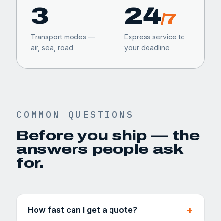
3
24
/7
Transport modes —
Express service to
air, sea, road
your deadline
COMMON QUESTIONS
Before you ship — the
answers people ask
for.
How fast can I get a quote?