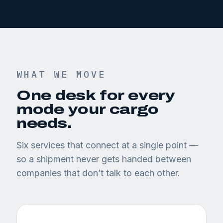
WHAT WE MOVE
One desk for every
mode your cargo
needs.
Six services that connect at a single point —
so a shipment never gets handed between
companies that don’t talk to each other.