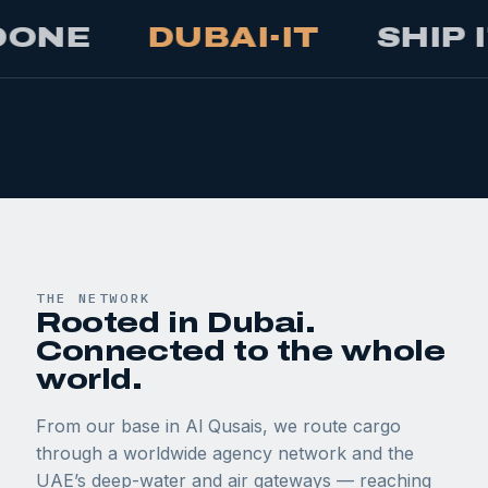
DUBAI·IT
SHIP IT
M
THE NETWORK
Rooted in Dubai.
Connected to the whole
world.
From our base in Al Qusais, we route cargo
through a worldwide agency network and the
UAE’s deep-water and air gateways — reaching