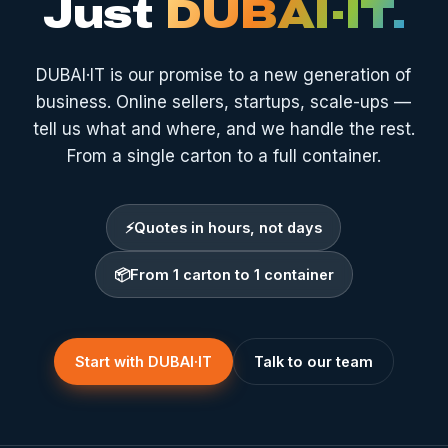
Just
DUBAI·IT.
DUBAI·IT is our promise to a new generation of
business. Online sellers, startups, scale-ups —
tell us what and where, and we handle the rest.
From a single carton to a full container.
⚡
Quotes in hours, not days
📦
From 1 carton to 1 container
Start with DUBAI·IT
Talk to our team