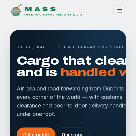
M A S S
INTERNATIONAL FREIGHT L.L.C
DUBAI, UAE · FREIGHT FORWARDING SINCE 20
Cargo that clear
and is
handled wi
Air, sea and road forwarding from Dubai to
every corner of the world — with customs
clearance and door-to-door delivery handled
under one roof.
Get a quote
Our story