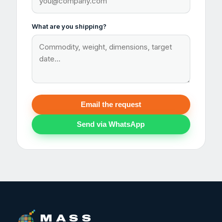
What are you shipping?
Email the request
Send via WhatsApp
M A S S